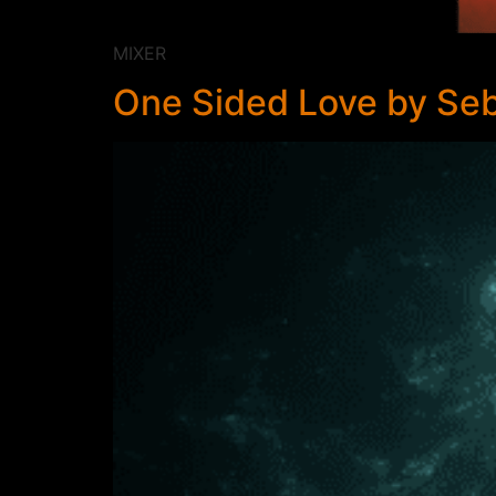
MIXER
One Sided Love by Seb