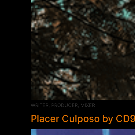
WRITER, PRODUCER, MIXER
Placer Culposo by CD