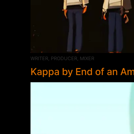
WRITER, PRODUCER, MIXER
Kappa by End of an Am