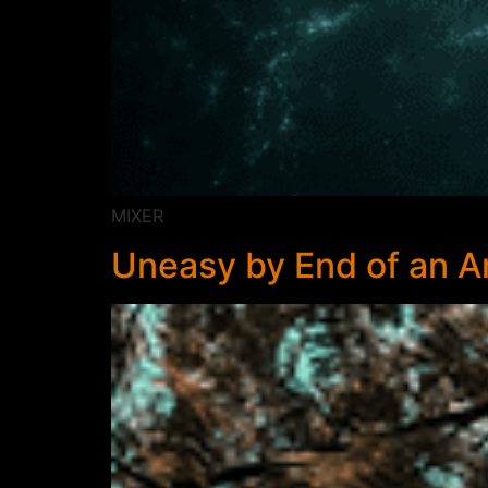
MIXER
Uneasy by End of an 