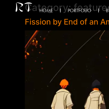
Category:
feature
HOME
PORTFOLIO
B
Fission by End of an 