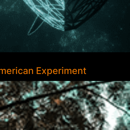
American Experiment