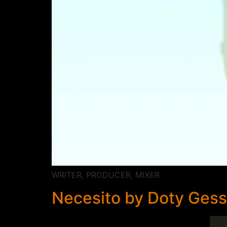
WRITER, PRODUCER, MIXER
Necesito by Doty Gess