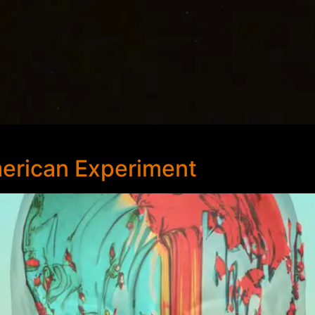
erican Experiment