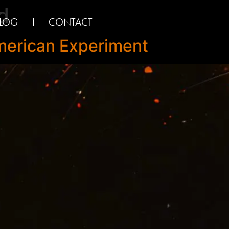
d
LOG
CONTACT
American Experiment